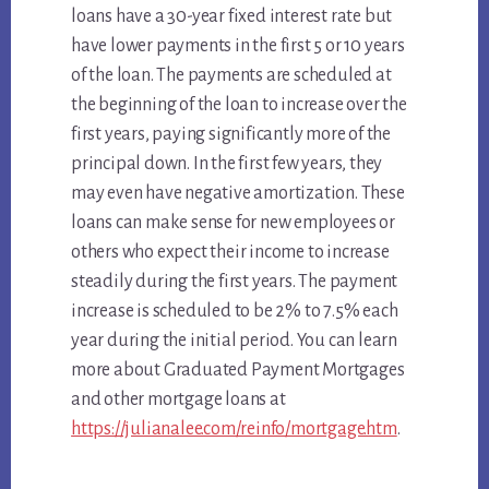
loans have a 30-year fixed interest rate but
have lower payments in the first 5 or 10 years
of the loan. The payments are scheduled at
the beginning of the loan to increase over the
first years, paying significantly more of the
principal down. In the first few years, they
may even have negative amortization. These
loans can make sense for new employees or
others who expect their income to increase
steadily during the first years. The payment
increase is scheduled to be 2% to 7.5% each
year during the initial period. You can learn
more about Graduated Payment Mortgages
and other mortgage loans at
https://julianalee.com/reinfo/mortgage.htm
.