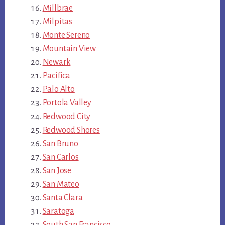
Millbrae
Milpitas
Monte Sereno
Mountain View
Newark
Pacifica
Palo Alto
Portola Valley
Redwood City
Redwood Shores
San Bruno
San Carlos
San Jose
San Mateo
Santa Clara
Saratoga
South San Francisco