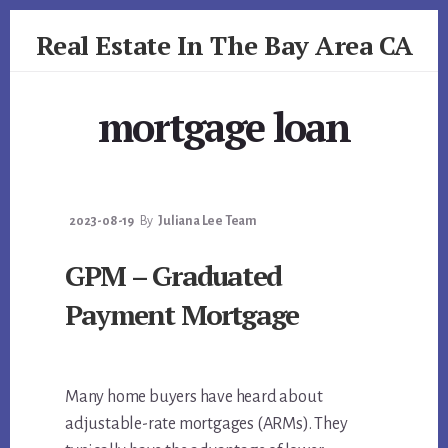
Skip
Skip
Real Estate In The Bay Area CA
to
to
primary
content
realestateinbayareaca.com
sidebar
mortgage loan
2023-08-19
By
Juliana Lee Team
GPM – Graduated
Payment Mortgage
Many home buyers have heard about
adjustable-rate mortgages (ARMs). They