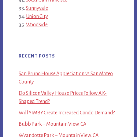
Sunnyvale
Union City
Woodside
RECENT POSTS
San Bruno House Appreciation vs San Mateo
County
Do Silicon Valley House Prices Follow A K-
Shaped Trend?
Will YIMBY Create Increased Condo Demand?
Bubb Park – Mountain View, CA
Wyandotte Park – Mountain View, CA