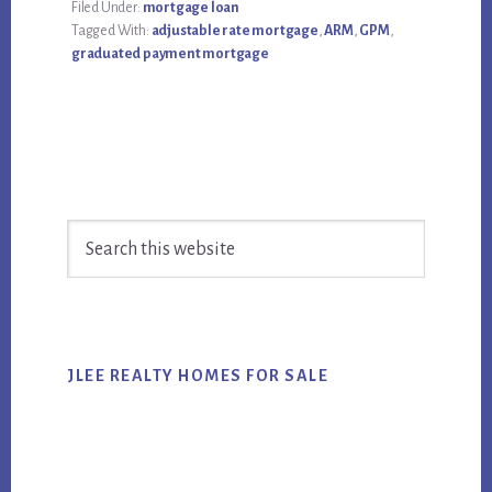
Filed Under:
mortgage loan
Tagged With:
adjustable rate mortgage
,
ARM
,
GPM
,
graduated payment mortgage
Primary
Search
Sidebar
this
website
JLEE REALTY HOMES FOR SALE