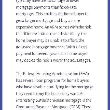
typically have the advantage of lower
mortgage payments than fixed-rate
mortgages. This enables the home buyer to
get a larger mortgage and buy a more
expensive home. An ARM comes with the risk
that if interest rates rise substantially, the
home buyer may be unable to afford the
adjusted mortgage payment. With a fixed
payment for several years, the home buyer
may decide the risk is worth the advantages.
The Federal Housing Administration (FHA)
has several loan programs for home buyers
who have trouble qualifying for the mortgage
they need to buy the house they want. An
interesting but seldom-seen mortgage is the
Graduated Payment Mortgage (GPM). These