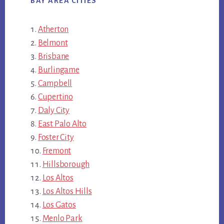
BAY AREA CITIES
Atherton
Belmont
Brisbane
Burlingame
Campbell
Cupertino
Daly City
East Palo Alto
Foster City
Fremont
Hillsborough
Los Altos
Los Altos Hills
Los Gatos
Menlo Park